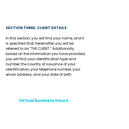
SECTION THREE: CLIENT DETAILS
In this section, you will find your name, and it
is specified that, hereinafter, you will be
referred to as “THE CLIENT.” Additionally,
based on the information you have provided,
you will find your identification type and
number, the country of issuance of your
identification, your telephone number, your
email address, and your date of birth.
Virtual business hours
Phone hotline