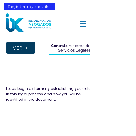
Register my details
Contrato
Acuerdo de
VER
Servicios Legales
CLIENT DETAILS
Let us begin by formally establishing your role
in this legal process and how you will be
identified in the document.