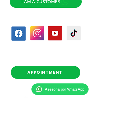
I AM A CUSTOMER
Follow us
Follow-up calls
(Scheduled)
APPOINTMENT
Asesoría por WhatsApp