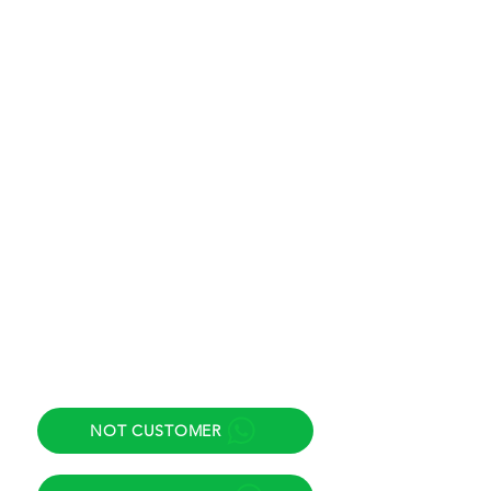
Eastern Time (ET)
New York / Miami / New Jersey
Saturday
8:00 am to 11:30 am
Eastern Time (ET)
New York / Miami / New Jersey
Support email
info@inmigracionok.esq
Adress
425 Elmora Ave, Unit 1, Elizabeth,
NJ 07208.
Direct helpline
NOT CUSTOMER