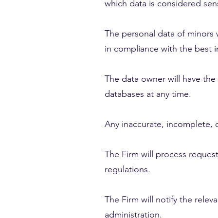
which data is considered sens
The personal data of minors w
in compliance with the best in
The data owner will have the 
databases at any time.
Any inaccurate, incomplete, 
The Firm will process request
regulations.
The Firm will notify the rele
administration.