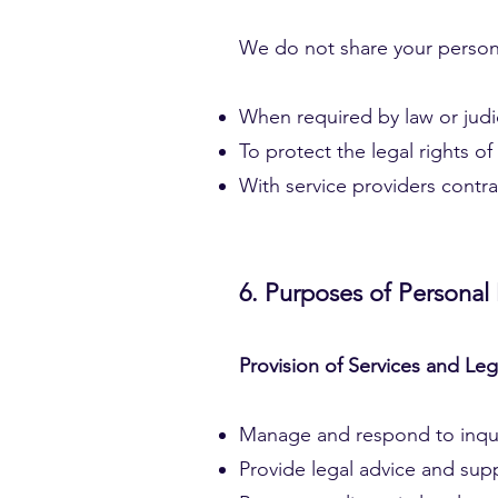
We do not share your personal
When required by law or judic
To protect the legal rights of
With service providers contra
6. Purposes of Personal
Provision of Services and Le
Manage and respond to inquiri
Provide legal advice and supp