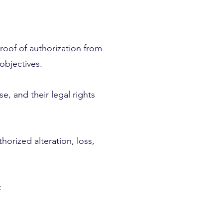
 proof of authorization from
objectives.
e, and their legal rights
orized alteration, loss,
: