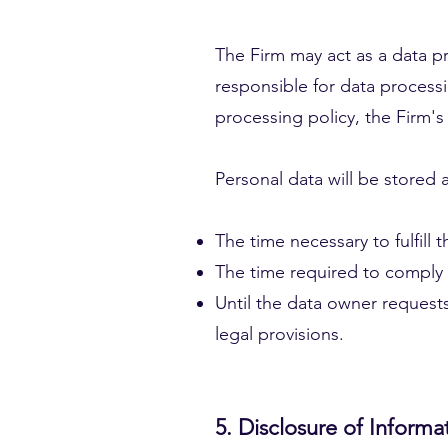
The Firm may act as a data pro
responsible for data processin
processing policy, the Firm's 
Personal data will be stored 
The time necessary to fulfill
The time required to comply 
Until the data owner requests
legal provisions.
5. Disclosure of Informat