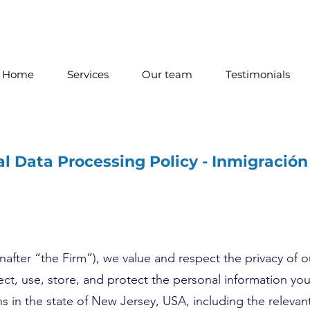
Home
Services
Our team
Testimonials
l Data Processing Policy - Inmigració
after “the Firm”), we value and respect the privacy of ou
ect, use, store, and protect the personal information yo
ns in the state of New Jersey, USA, including the releva