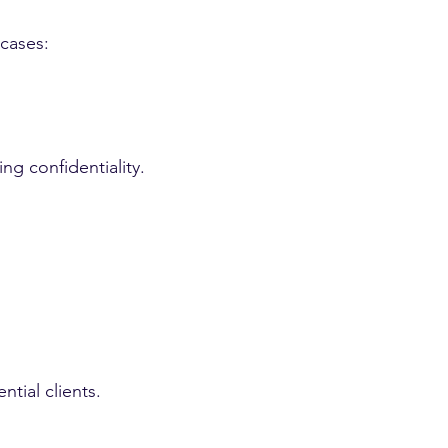
 cases:
ng confidentiality.
tial clients.