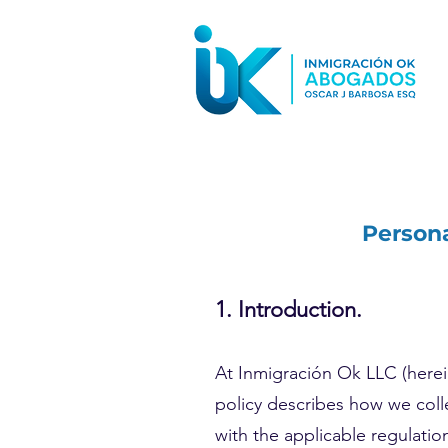
Persona
1. Introduction.
At Inmigración Ok LLC (herein
policy describes how we coll
with the applicable regulatio