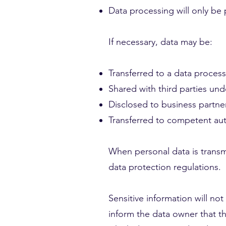
Data processing will only be p
If necessary, data may be:
Transferred to a data process
Shared with third parties un
Disclosed to business partner
Transferred to competent auth
When personal data is transmit
data protection regulations.
Sensitive information will no
inform the data owner that th