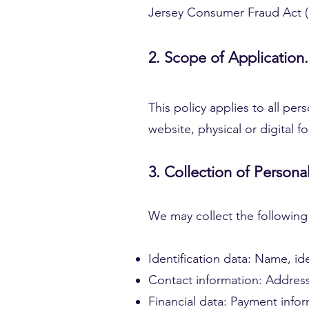
Jersey Consumer Fraud Act (C
2. Scope of Application.
This policy applies to all per
website, physical or digital 
3. Collection of Persona
We may collect the following
Identification data: Name, id
Contact information: Addres
Financial data: Payment infor