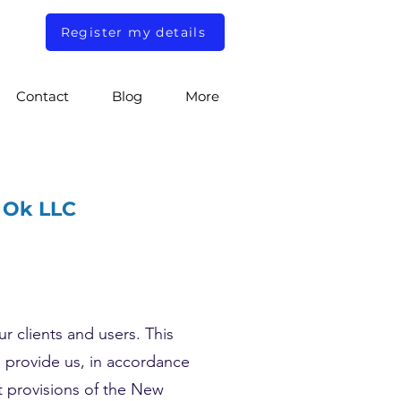
Register my details
Contact
Blog
More
n Ok LLC
r clients and users. This
u provide us, in accordance
nt provisions of the New