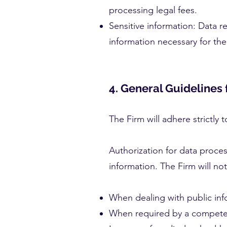
processing legal fees.
Sensitive information: Data r
information necessary for the 
4. General Guidelines 
The Firm will adhere strictly
Authorization for data proces
information. The Firm will no
When dealing with public inf
When required by a competent 