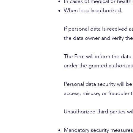
In cases of medical or healt
When legally authorized.
If personal data is received a
the data owner and verify the
The Firm will inform the data
under the granted authorizat
Personal data security will 
access, misuse, or fraudulent
Unauthorized third parties wi
Mandatory security measures 