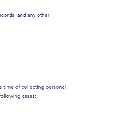
records, and any other
e time of collecting personal
following cases: