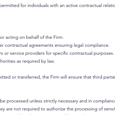
ermitted for individuals with an active contractual relati
or acting on behalf of the Firm.
der contractual agreements ensuring legal compliance.
s or service providers for specific contractual purposes.
orities as required by law.
ted or transferred, the Firm will ensure that third partie
t be processed unless strictly necessary and in compliance
ey are not required to authorize the processing of sensit