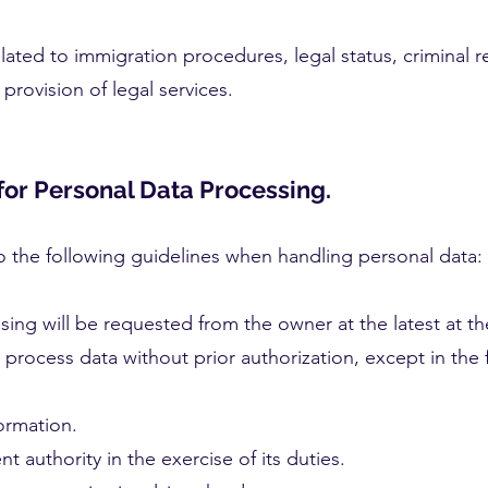
elated to immigration procedures, legal status, criminal 
provision of legal services.
for Personal Data Processing.
 to the following guidelines when handling personal data:
sing will be requested from the owner at the latest at th
t process data without prior authorization, except in the 
ormation.
authority in the exercise of its duties.