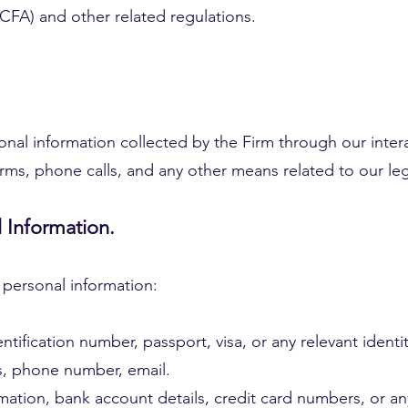
FA) and other related regulations.
sonal information collected by the Firm through our intera
forms, phone calls, and any other means related to our leg
l Information.
 personal information:
entification number, passport, visa, or any relevant ident
s, phone number, email.
mation, bank account details, credit card numbers, or an