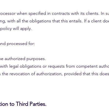
cessor when specified in contracts with its clients. In su
g, with all the obligations that this entails. If a client d
policy will apply.
and processed for:
 the authorized purposes.
with legal obligations or requests from competent author
 the revocation of authorization, provided that this does
ion to Third Parties.