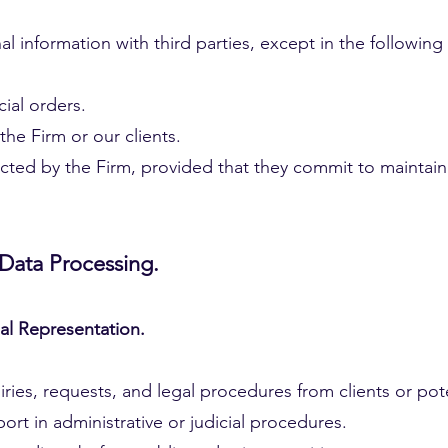
 information with third parties, except in the following
ial orders.
 the Firm or our clients.
cted by the Firm, provided that they commit to maintaini
 Data Processing.
gal Representation.
es, requests, and legal procedures from clients or poten
ort in administrative or judicial procedures.