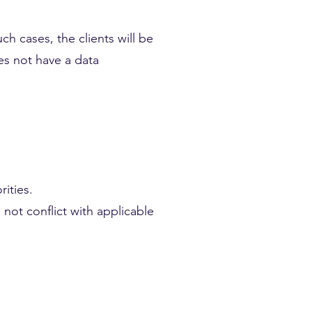
ch cases, the clients will be
oes not have a data
ities.
 not conflict with applicable