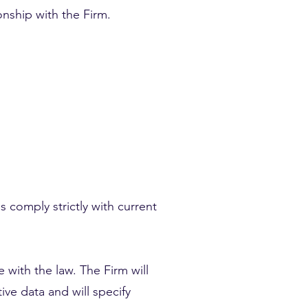
onship with the Firm.
s comply strictly with current
 with the law. The Firm will
ive data and will specify