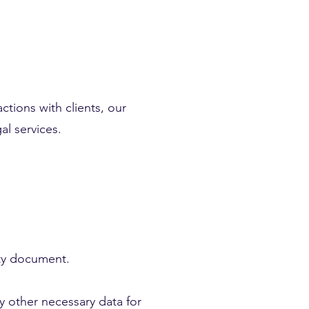
ctions with clients, our
al services.
ity document.
y other necessary data for