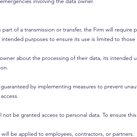
h emergencies involving the data owner.
s part of a transmission or transfer, the Firm will require
 intended purposes to ensure its use is limited to those 
 owner about the processing of their data, its intended us
ion.
be guaranteed by implementing measures to prevent unauth
 access.
ll not be granted access to personal data. To ensure this
will be applied to employees, contractors, or partners.