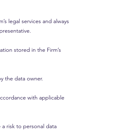
m’s legal services and always
epresentative.
ation stored in the Firm’s
by the data owner.
 accordance with applicable
 a risk to personal data