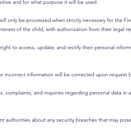
itive and for what purpose it will be used.
ill only be processed when strictly necessary for the Fir
terest of the child, with authorization from their legal r
right to access, update, and rectify their personal inform
or incorrect information will be corrected upon request 
s, complaints, and inquiries regarding personal data in
vant authorities about any security breaches that may pose