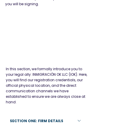
you will be signing.
In this section, we formally introduce you to
your legal ally: INMIGRACIÓN OK LLC (IOK). Here,
you will find our registration credentials, our
official physical location, and the direct
communication channels we have
established to ensure we are always close at
Firm Details
hand.
SECTION ONE: FIRM DETAILS