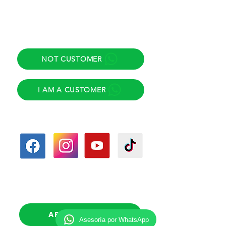
Direct helpline
NOT CUSTOMER
I AM A CUSTOMER
Follow us
Follow-up calls
(Scheduled)
APPOINTMENT
Asesoría por WhatsApp