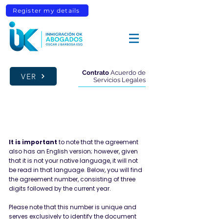
Register my details
Contrato
Acuerdo de
VER
Servicios Legales
FIRM DETAILS
It is important
to note that the agreement
also has an English version; however, given
that it is not your native language, it will not
be read in that language. Below, you will find
the agreement number, consisting of three
digits followed by the current year.
Please note that this number is unique and
serves exclusively to identify the document