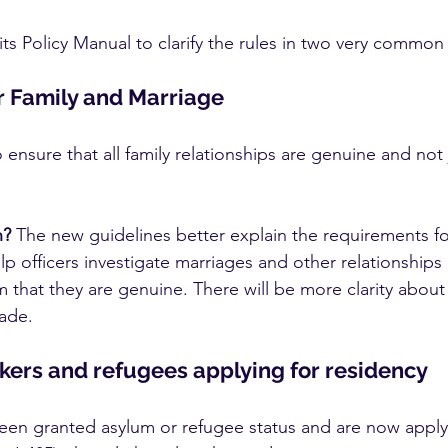
ts Policy Manual to clarify the rules in two very common 
or Family and Marriage
ensure that all family relationships are genuine and not j
n?
 The new guidelines better explain the requirements for
help officers investigate marriages and other relationships
 that they are genuine. There will be more clarity about
ade.
ers and refugees applying for residency
been granted asylum or refugee status and are now apply