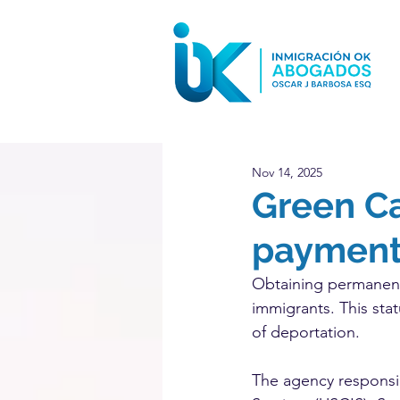
Nov 14, 2025
Green C
payments
Obtaining permanent
immigrants. This stat
of deportation.
The agency responsib