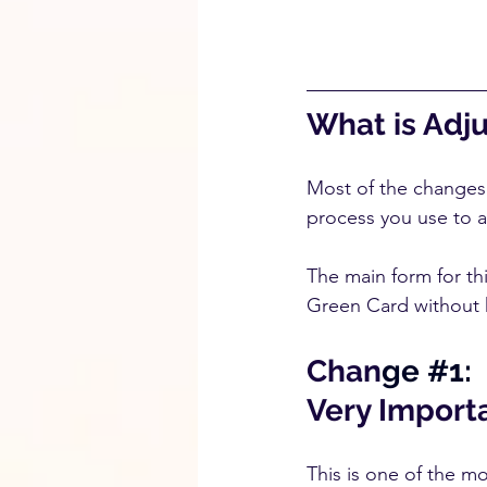
What is Adj
Most of the changes a
process you use to a
The main form for thi
Green Card without h
Chan
ge 
#1
:
Very Importa
This is one of the m