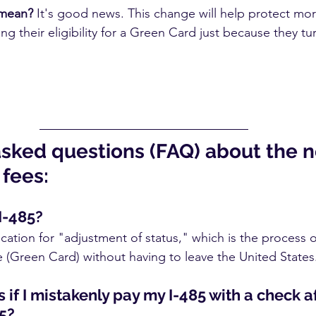
 mean?
 It's good news. This change will help protect mo
ng their eligibility for a Green Card just because they tu
asked questions (FAQ) about the 
fees:
I-485?
ication for "adjustment of status," which is the process o
(Green Card) without having to leave the United States
if I mistakenly pay my I-485 with a check af
5?