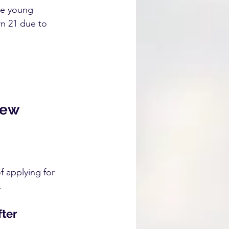
re young 
rn 21 due to 
new 
f applying for 
.
ter 