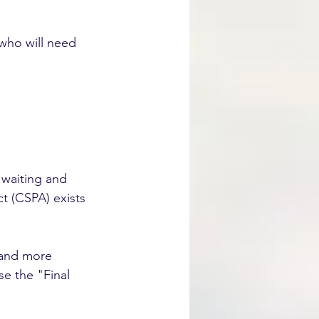
 who will need 
 waiting and 
ct (CSPA) exists 
 and more 
e the "Final 