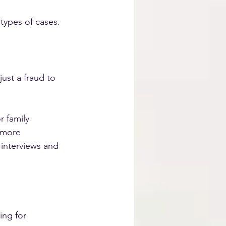
types of cases.
ust a fraud to 
 family 
 more 
 interviews and 
ing for 