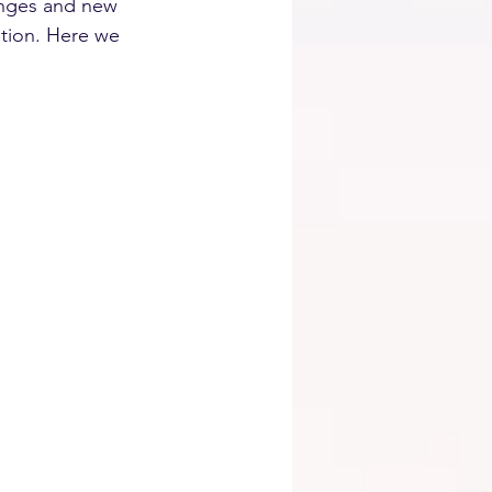
anges and new 
ation. Here we 