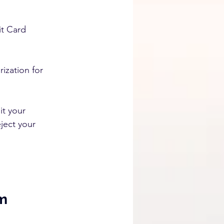
t Card 
zation for 
t your 
ject your 
m 