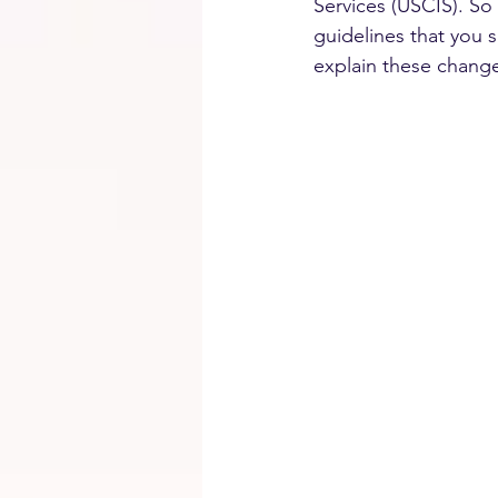
Services (USCIS). So
guidelines that you 
explain these change