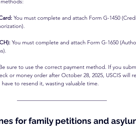
c methods:
Card:
 You must complete and attach Form G-1450 (Credi
orization).
ACH):
 You must complete and attach Form G-1650 (Authori
s).
Be sure to use the correct payment method. If you submi
heck or money order after October 28, 2025, USCIS will re
 have to resend it, wasting valuable time.
es for family petitions and asylu