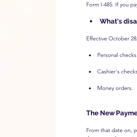
Form I-485. If you pa
What's dis
Effective October 28
Personal checks
Cashier's checks
Money orders.
The New Payme
From that date on, yo