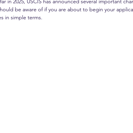
 far in 2025, USCIS has announced several important ch
should be aware of if you are about to begin your applic
s in simple terms.