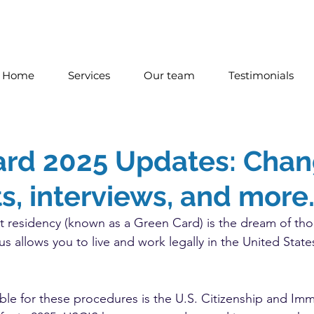
Home
Services
Our team
Testimonials
ard 2025 Updates: Chan
, interviews, and more
 residency (known as a Green Card) is the dream of tho
us allows you to live and work legally in the United State
le for these procedures is the U.S. Citizenship and Imm