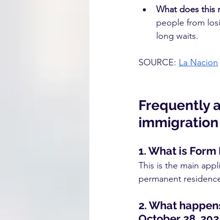
What does this
people from losi
long waits.
SOURCE:
La Nacion
Frequently 
immigration 
1. What is Form 
This is the main appl
permanent residence 
2. What happens 
October 28, 202