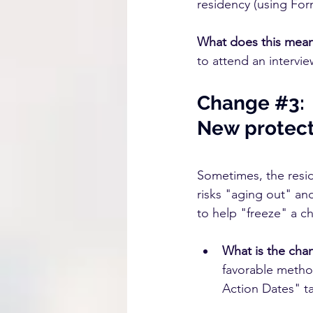
residency (using For
What does this mea
to attend an intervie
Change 
#3
:
New protecti
Sometimes, the resid
risks "aging out" and
to help "freeze" a ch
What is the cha
favorable method
Action Dates" tab