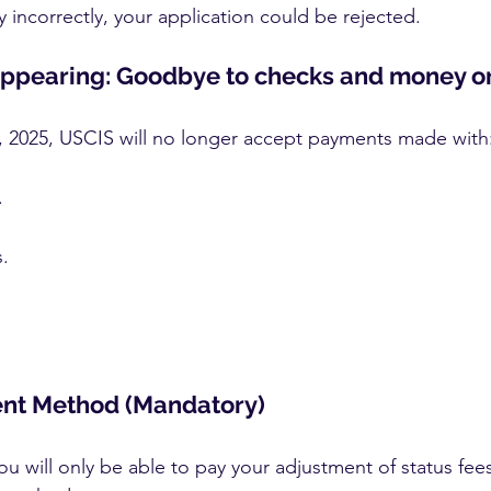
y incorrectly, your application could be rejected.
appearing: Goodbye to checks and money o
, 2025, USCIS will no longer accept payments made with
.
.
nt Method (Mandatory)
u will only be able to pay your adjustment of status fee