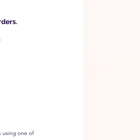
rders.
:
s using one of 