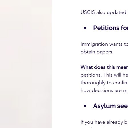
USCIS also updated i
Petitions f
Immigration wants to 
obtain papers.
What does this mea
petitions. This will 
thoroughly to confirm
how decisions are m
Asylum seek
If you have already 