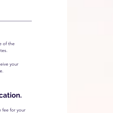
e of the 
tes.
ceive your 
e.
cation.
 fee for your 