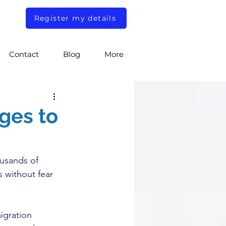
Register my details
Contact
Blog
More
ges to
.
usands of 
s without fear 
igration 