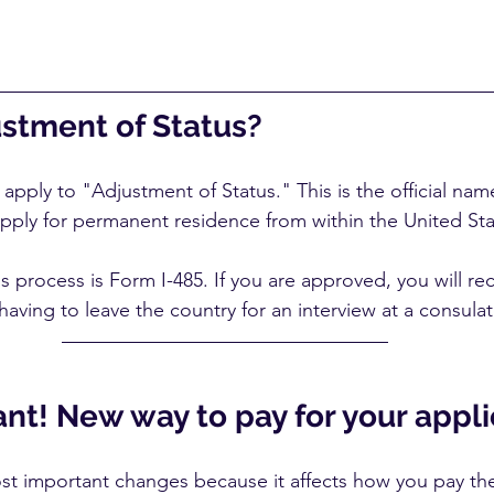
ustment of Status?
pply to "Adjustment of Status." This is the official nam
pply for permanent residence from within the United Sta
s process is Form I-485. If you are approved, you will re
aving to leave the country for an interview at a consulat
nt! New way to pay for your appli
ost important changes because it affects how you pay the