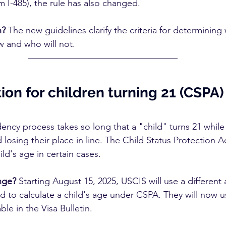
m I-485), the rule has also changed.
n?
 The new guidelines clarify the criteria for determining
w and who will not.
on for children turning 21 (CSPA)
ency process takes so long that a "child" turns 21 while
 losing their place in line. The Child Status Protection A
ild's age in certain cases.
nge?
 Starting August 15, 2025, USCIS will use a different
 to calculate a child's age under CSPA. They will now us
le in the Visa Bulletin.