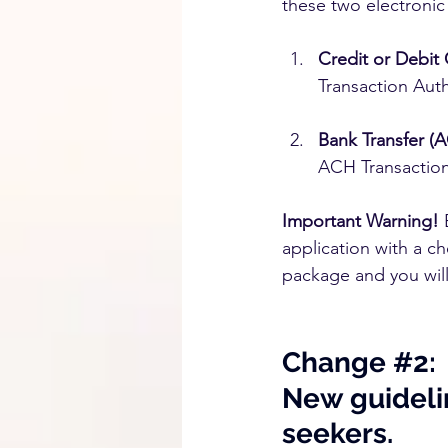
these two electroni
Credit or Debit 
Transaction Auth
Bank Transfer (
ACH Transaction
Important Warning!
 
application with a c
package and you will
Change 
#2
:
New guidelin
seekers.