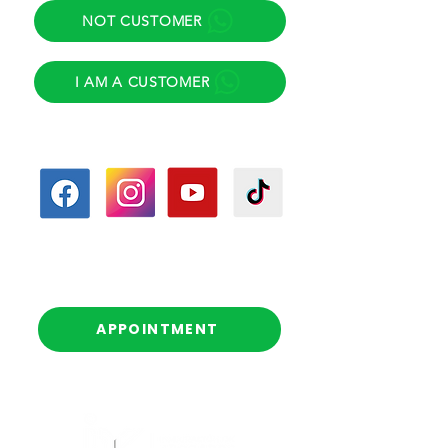
NOT CUSTOMER
I AM A CUSTOMER
Follow us
Follow-up calls
(Scheduled)
APPOINTMENT