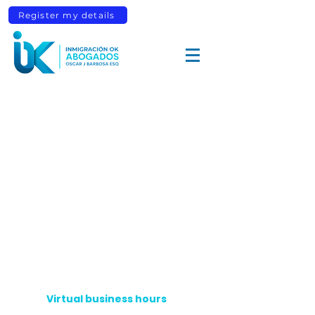
Register my details
Virtual business hours