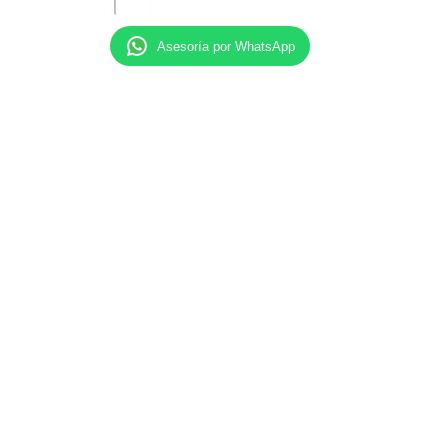
Asesoría por WhatsApp
Our Attorneys maintain professional liability
insurance, and current continued legal education
requirements with their states of admission.