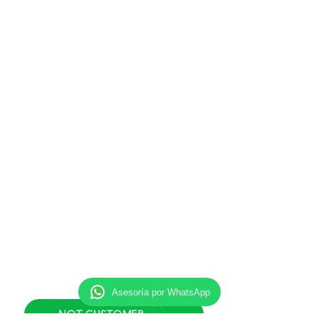
Monday to Friday
8:00 am to 8:00 pm
Eastern Time (ET)
New York / Miami / New Jersey
Saturday
8:00 am to 11:30 am
Eastern Time (ET)
New York / Miami / New Jersey
Support email
info@inmigracionok.esq
Adress
425 Elmora Ave, Unit 1, Elizabeth,
NJ 07208.
Direct helpline
Asesoría por WhatsApp
NOT CUSTOMER