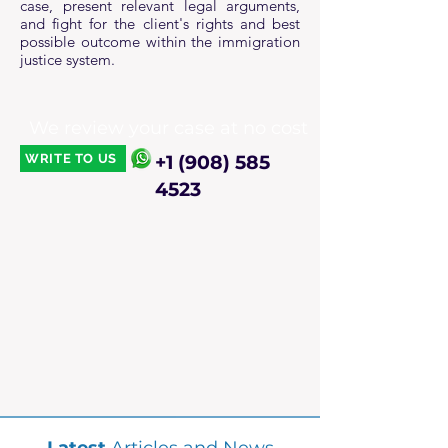
case, present relevant legal arguments,
and fight for the client's rights and best
possible outcome within the immigration
justice system.
We review your case at no cost
WRITE TO US
+1 (908) 585
4523