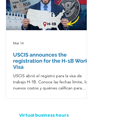
Mar 14
USCIS announces the
registration for the H-1B Work
Visa
USCIS abrió el registro para la visa de
trabajo H-1B. Conoce las fechas límite, los
nuevos costos y quiénes califican para
trabajar legalmente en EE. UU.
Virtual business hours