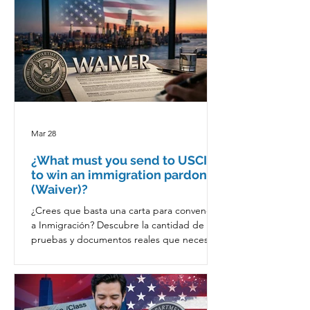
Mar 28
¿What must you send to USCIS
to win an immigration pardon
(Waiver)?
¿Crees que basta una carta para convencer
a Inmigración? Descubre la cantidad de
pruebas y documentos reales que necesitas
para ganar un perdón migratorio.