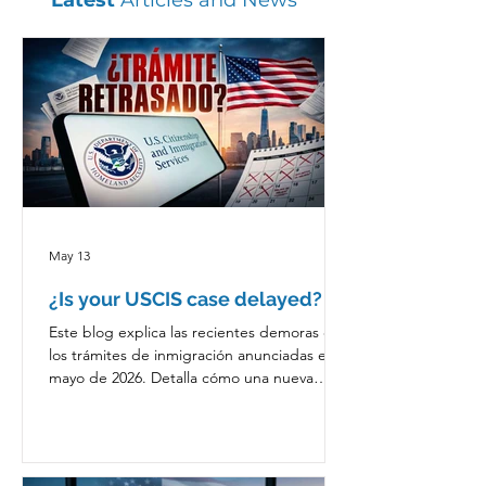
Latest
Articles and News
May 13
¿Is your USCIS case delayed?
Este blog explica las recientes demoras en
los trámites de inmigración anunciadas en
mayo de 2026. Detalla cómo una nueva
orden ejecutiva obliga a USCIS a revisar de
manera más estricta los antecedentes de
los solicitantes, cruzando información
directamente con los archivos del FBI.