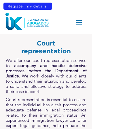
Register my details
Court
representation
We offer our court representation service
to a
ccompany and handle defensive
processes before the Department of
Justice.
We work closely with our clients
to understand their situation and develop
a solid and effective strategy to address
their case in court.
Court representation is essential to ensure
that the individual has a fair process and
adequate defense in legal proceedings
related to their immigration status. An
experienced immigration lawyer can offer
expert legal guidance, help prepare the