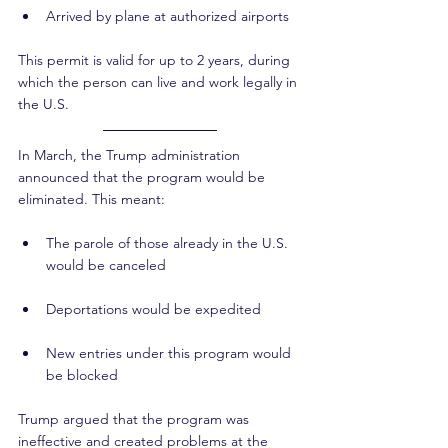
Arrived by plane at authorized airports
This permit is valid for up to 2 years, during 
which the person can live and work legally in 
the U.S.
In March, the Trump administration 
announced that the program would be 
eliminated. This meant:
The parole of those already in the U.S. 
would be canceled
Deportations would be expedited
New entries under this program would 
be blocked
Trump argued that the program was 
ineffective and created problems at the 