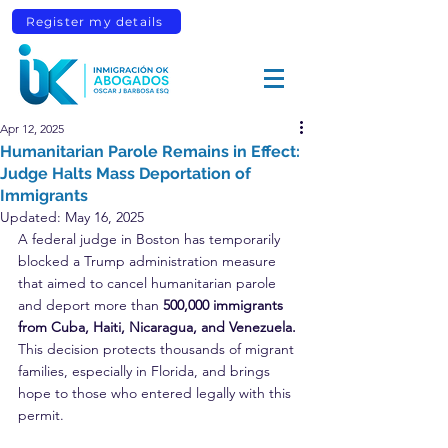
Register my details
Apr 12, 2025
Humanitarian Parole Remains in Effect:
Judge Halts Mass Deportation of
Immigrants
Updated:
May 16, 2025
A federal judge in Boston has temporarily 
blocked a Trump administration measure 
that aimed to cancel humanitarian parole 
and deport more than 
500,000 immigrants 
from Cuba, Haiti, Nicaragua, and Venezuela.
This decision protects thousands of migrant 
families, especially in Florida, and brings 
hope to those who entered legally with this 
permit.