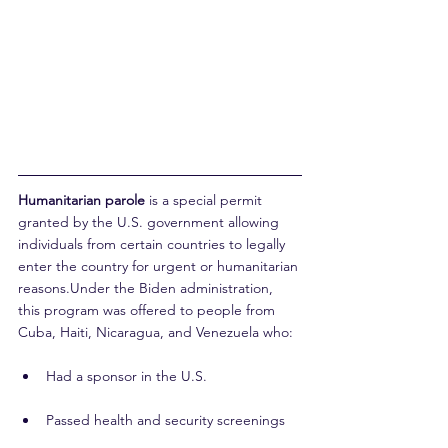
Humanitarian parole
 is a special permit 
granted by the U.S. government allowing 
individuals from certain countries to legally 
enter the country for urgent or humanitarian 
reasons.Under the Biden administration, 
this program was offered to people from 
Cuba, Haiti, Nicaragua, and Venezuela who:
Had a sponsor in the U.S.
Passed health and security screenings