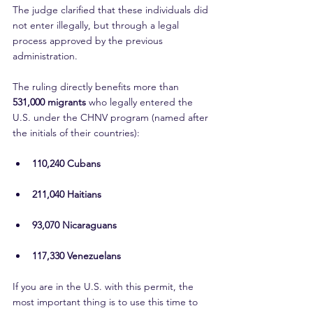
The judge clarified that these individuals did 
not enter illegally, but through a legal 
process approved by the previous 
administration.
The ruling directly benefits more than 
531,000 migrants
 who legally entered the 
U.S. under the CHNV program (named after 
the initials of their countries):
110,240 Cubans
211,040 Haitians
93,070 Nicaraguans
117,330 Venezuelans
If you are in the U.S. with this permit, the 
most important thing is to use this time to 