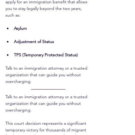
apply for an immigration benefit that allows 
you to stay legally beyond the two years, 
such as:
Asylum
Adjustment of Status
TPS (Temporary Protected Status)
Talk to an immigration attorney or a trusted 
organization that can guide you without 
overcharging.
Talk to an immigration attorney or a trusted 
organization that can guide you without 
overcharging.
This court decision represents a significant 
temporary victory for thousands of migrant 