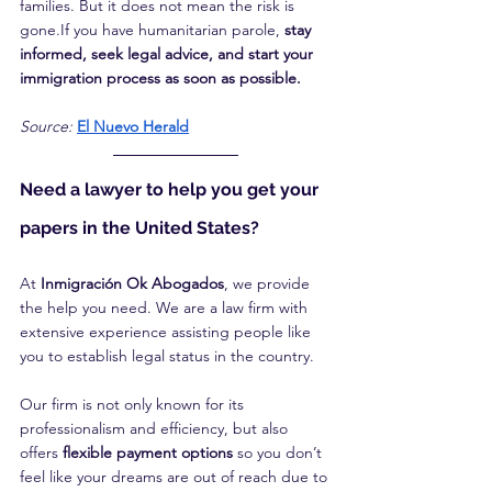
families. But it does not mean the risk is 
gone.If you have humanitarian parole, 
stay 
informed, seek legal advice, and start your 
immigration process as soon as possible.
Source:
El Nuevo Herald
Need a lawyer to help you get your 
papers in the United States?
At 
Inmigración Ok Abogados
, we provide 
the help you need. We are a law firm with 
extensive experience assisting people like 
you to establish legal status in the country.
Our firm is not only known for its 
professionalism and efficiency, but also 
offers 
flexible payment options
 so you don’t 
feel like your dreams are out of reach due to 