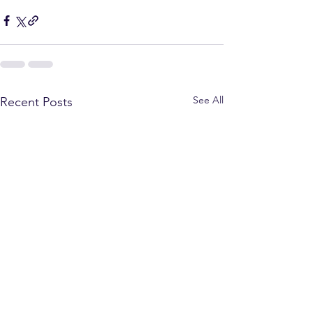
See All
Recent Posts