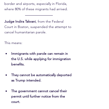
border and airports, especially in Florida, 
where 80% of these migrants had arrived.
Judge Indira Talwani
, from the Federal 
Court in Boston, suspended the attempt to 
cancel humanitarian parole.
This means:
Immigrants with parole can remain in 
the U.S. while applying for immigration 
benefits.
They cannot be automatically deported 
as Trump intended.
The government cannot cancel their 
permit until further notice from the 
court.