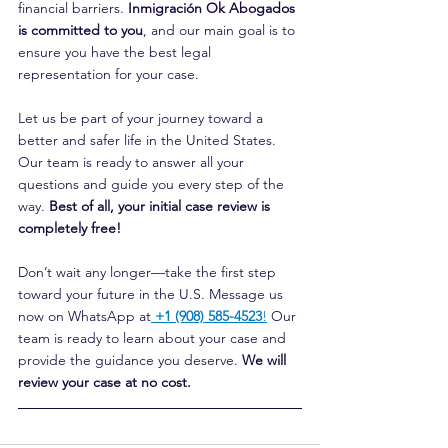
financial barriers. 
Inmigración Ok Abogados 
is committed to you
, and our main goal is to 
ensure you have the best legal 
representation for your case.
Let us be part of your journey toward a 
better and safer life in the United States. 
Our team is ready to answer all your 
questions and guide you every step of the 
way. 
Best of all, your initial case review is 
completely free!
Don’t wait any longer—take the first step 
toward your future in the U.S. Message us 
now on WhatsApp at
+1 (908) 585-4523
!
 Our 
team is ready to learn about your case and 
provide the guidance you deserve. 
We will 
review your case at no cost.