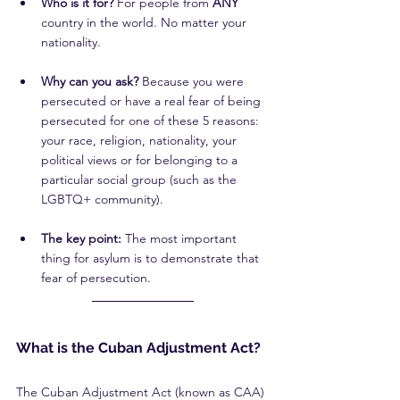
Who is it for?
 For people from 
ANY 
country in the world. No matter your 
nationality.
Why can you ask?
 Because you were 
persecuted or have a real fear of being 
persecuted for one of these 5 reasons: 
your race, religion, nationality, your 
political views or for belonging to a 
particular social group (such as the 
LGBTQ+ community).
The key point:
 The most important 
thing for asylum is to demonstrate that 
fear of persecution.
What is the Cuban Adjustment Act?
The Cuban Adjustment Act (known as CAA) 