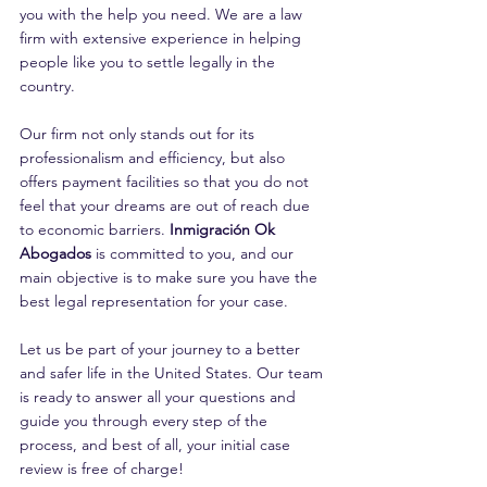
you with the help you need. We are a law 
firm with extensive experience in helping 
people like you to settle legally in the 
country.
Our firm not only stands out for its 
professionalism and efficiency, but also 
offers payment facilities so that you do not 
feel that your dreams are out of reach due 
to economic barriers. 
Inmigración Ok 
Abogados
 is committed to you, and our 
main objective is to make sure you have the 
best legal representation for your case.
Let us be part of your journey to a better 
and safer life in the United States. Our team 
is ready to answer all your questions and 
guide you through every step of the 
process, and best of all, your initial case 
review is free of charge!