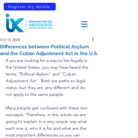
Register my details
Oct 14, 2025
Differences between Political Asylum
and the Cuban Adjustment Act in the U.S.
If you are looking for a way to live legally in 
the United States, you may have heard the 
terms "Political Asylum" and "Cuban 
Adjustment Act". Both are paths to legal 
status, but they are very different and do 
not apply to the same people.
Many people get confused with these two 
concepts. Therefore, in this article we are 
going to explain in a very simple way what 
each one is, who it is for and what are the 
most important differences so you can 