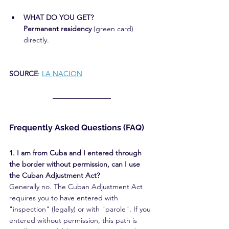
WHAT DO YOU GET?
Permanent residency
 (green card) 
directly.
SOURCE
: 
LA NACION
Frequently Asked Questions (FAQ)
1. I am from Cuba and I entered through 
the border without permission, can I use 
the Cuban Adjustment Act?
Generally no. The Cuban Adjustment Act 
requires you to have entered with 
"inspection" (legally) or with "parole". If you 
entered without permission, this path is 