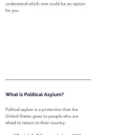
understand which one could be an option 
for you.
What is Political Asylum?
Political asylum is a protection that the 
United States gives to people who are 
afraid to return to their country.