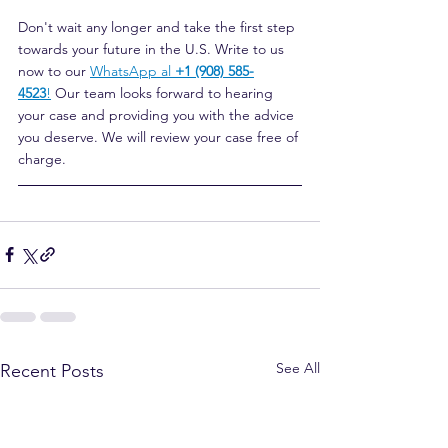
Don't wait any longer and take the first step 
towards your future in the U.S. Write to us 
now to our
WhatsApp al 
+1 (908) 585-
4523
!
Our team looks forward to hearing 
your case and providing you with the advice 
you deserve. We will review your case free of 
charge.
See All
Recent Posts