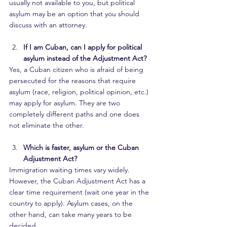
usually not available to you, but political 
asylum may be an option that you should 
discuss with an attorney.
If I am Cuban, can I apply for political 
asylum instead of the Adjustment Act?
Yes, a Cuban citizen who is afraid of being 
persecuted for the reasons that require 
asylum (race, religion, political opinion, etc.) 
may apply for asylum. They are two 
completely different paths and one does 
not eliminate the other.
Which is faster, asylum or the Cuban 
Adjustment Act?
Immigration waiting times vary widely. 
However, the Cuban Adjustment Act has a 
clear time requirement (wait one year in the 
country to apply). Asylum cases, on the 
other hand, can take many years to be 
decided.