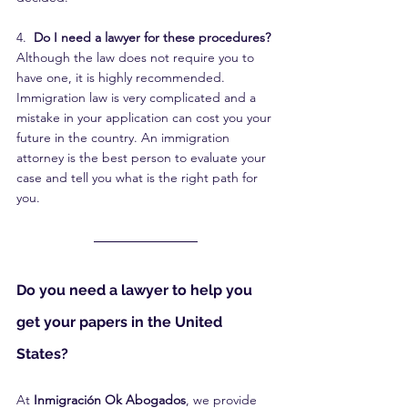
4. 
 Do I need a lawyer for these procedures?
Although the law does not require you to 
have one, it is highly recommended. 
Immigration law is very complicated and a 
mistake in your application can cost you your 
future in the country. An immigration 
attorney is the best person to evaluate your 
case and tell you what is the right path for 
you.
Do you need a lawyer to help you 
get your papers in the United 
States?
At 
Inmigración Ok Abogados
, we provide 