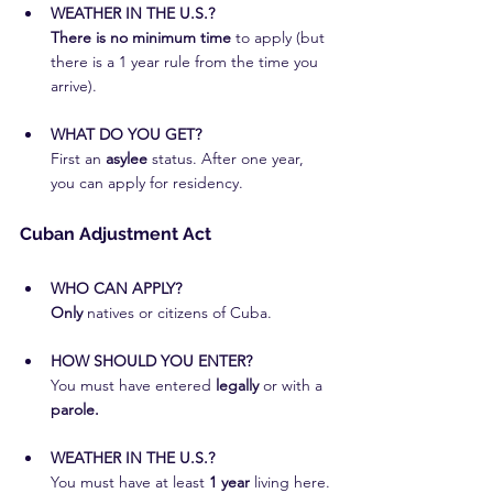
WEATHER IN THE U.S.?
There is no minimum time
 to apply (but 
there is a 1 year rule from the time you 
arrive).
WHAT DO YOU GET?
First an
 asylee
 status. After one year, 
you can apply for residency.
Cuban Adjustment Act
WHO CAN APPLY?
Only
 natives or citizens of Cuba.
HOW SHOULD YOU ENTER?
You must have entered 
legally
 or with a
parole.
WEATHER IN THE U.S.?
You must have at least 
1 year 
living here.