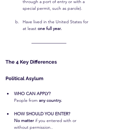
through a port of entry or with a 
special permit, such as parole).
Have lived in the United States for 
at least 
one full year.
The 4 Key Differences
Political Asylum
WHO CAN APPLY?
People from 
any country.
HOW SHOULD YOU ENTER?
No matter
 if you entered with or 
without permission..