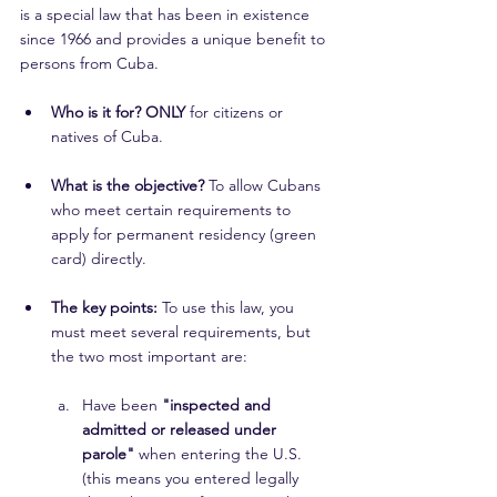
is a special law that has been in existence 
since 1966 and provides a unique benefit to 
persons from Cuba.
Who is it for? ONLY
 for citizens or 
natives of Cuba.
What is the objective?
 To allow Cubans 
who meet certain requirements to 
apply for permanent residency (green 
card) directly.
The key points:
 To use this law, you 
must meet several requirements, but 
the two most important are:
Have been 
"inspected and 
admitted or released under 
parole"
 when entering the U.S. 
(this means you entered legally 