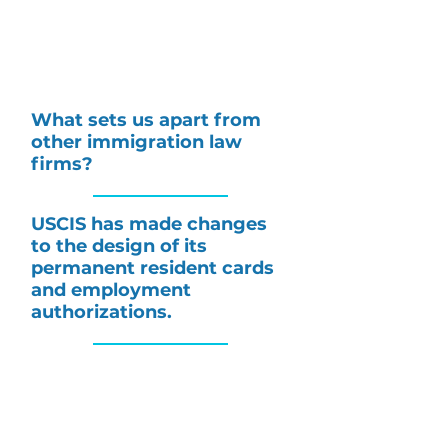
What sets us apart from
other immigration law
firms?
USCIS has made changes
to the design of its
permanent resident cards
and employment
authorizations.