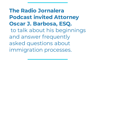
The Radio Jornalera
Podcast invited Attorney
Oscar J. Barbosa, ESQ.
to talk about his beginnings
and answer frequently
asked questions about
immigration processes.