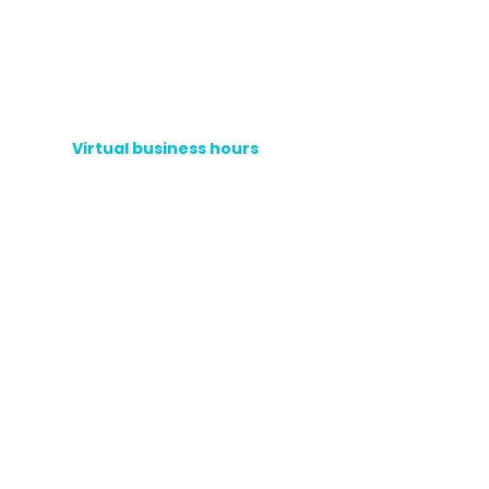
Virtual business hours
Phone hotline
+1 (908) 838-0182
Accounts Receivable:
Ext. 3
Customer Service:
Ext. 2
Sales:
Ext. 1
WhatsApp
helpline
Portfolio Area:
(+1)
908 485 453