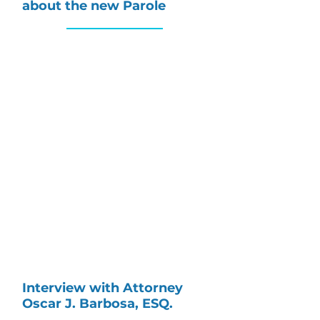
about the new Parole
Interview with Attorney
Oscar J. Barbosa, ESQ.