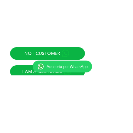
Adress
425 Elmora Ave, Unit 1, Elizabeth,
NJ 07208.
Direct helpline
NOT CUSTOMER
Asesoría por WhatsApp
I AM A CUSTOMER
Follow us
Follow-up calls
(Scheduled)