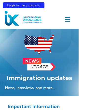
Register my details
Immigration updates
News, interviews, and more...
Important information