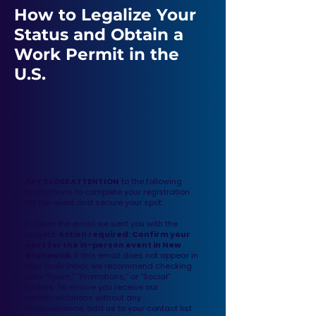
How to Legalize Your
Status and Obtain a
Work Permit in the
U.S.
PAY CLOSE ATTENTION
to the following
instructions to complete your registration
for the event and secure your spot:
1.
Open the email we sent you with the
subject:
Action required: Confirm your
spot for the in-person event in New
Brunswick.
If this email does not appear in
your main inbox, we recommend checking
your “Spam,” “Promotions,” or “Social”
folders. To ensure you receive our
communications without any
inconvenience, add us to your contact list