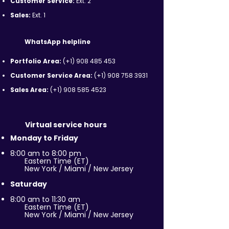
Customer Service:
Ext. 2
Sales:
Ext. 1
WhatsApp helpline
Portfolio Area:
(+1)
908 485 453
Customer Service Area:
(+1)
908 758 3931
Sales Area:
(+1)
908 585 4523
Virtual service hours
Monday to Friday
8:00 am to 8:00 pm
Eastern Time (ET)
New York / Miami / New Jersey
Saturday
8:00 am to 11:30 am
Eastern Time (ET)
New York / Miami / New Jersey