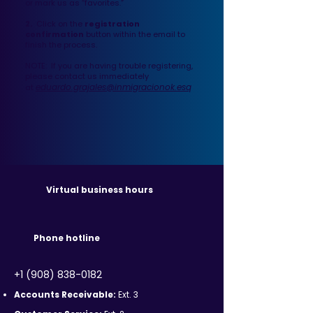
or mark us as “favorites.”
2.
Click on the
registration
confirmation
button within the email to
finish the process.
NOTE: If you are having trouble registering,
please contact us immediately
eduardo.grajales@inmigracionok.esq
at
Virtual business hours
Phone hotline
+1 (908) 838-0182
Accounts Receivable:
Ext. 3