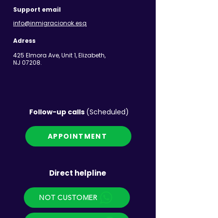
Support email
info@inmigracionok.esq
Adress
425 Elmora Ave, Unit 1, Elizabeth,
NJ 07208.
Follow-up calls
(Scheduled)
APPOINTMENT
Direct helpline
NOT CUSTOMER