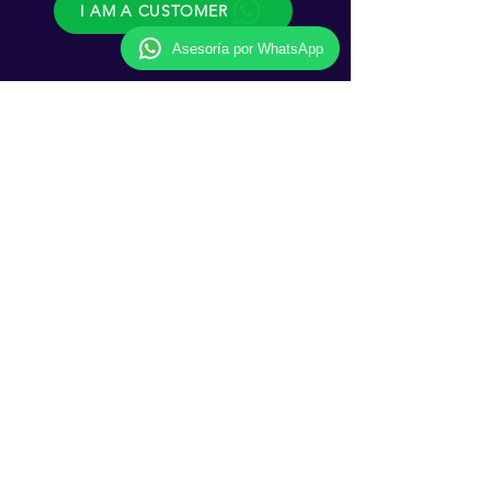
I AM A CUSTOMER
Asesoría por WhatsApp
Follow us