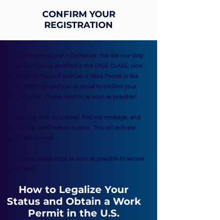
CONFIRM YOUR
REGISTRATION
We've received your information. You are one step
away from being enrolled in the FREE CLASS: How
to Legalize Yourself and Get a Work Permit in the
USA. We have sent you an email to confirm your
subscription. Please confirm as soon as possible!
Please log in to your email, find our message, and
CLICK the confirmation button. This will activate
your enrollment.
Complete these steps as soon as possible to secure
your spot.
How to Legalize Your
Status and Obtain a Work
Permit in the U.S.